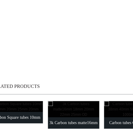
LATED PRODUCTS
bon Square tubes 10mm
3k Carbon tubes matte16mm
Carbon tube
mm 20mm 25mm 20mm