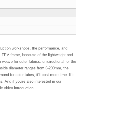
duction workshops, the performance, and
es, FPV frame, because of the lightweight and
 weave for outer fabrics, unidirectional for the
e inside diameter ranges from 6-200mm, the
d for color tubes, it'll cost more time. If it
. And if you're also interested in our
e video introduction: