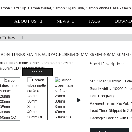
ABOUT US
NEWS
FAQS
DOWNL
r Tubes
BON TUBES MATTE SURFACE 28MM 30MM 35MM 40MM 50MM 
Short Description:
Loading...
Min.Order Quantity:
10 Pi
Supply Ability:
10000 Piec
Port:
HongKong
Payment Terms:
PayPal,T
Lead Time:
Shipped in 2-
Package:
Packing with PP