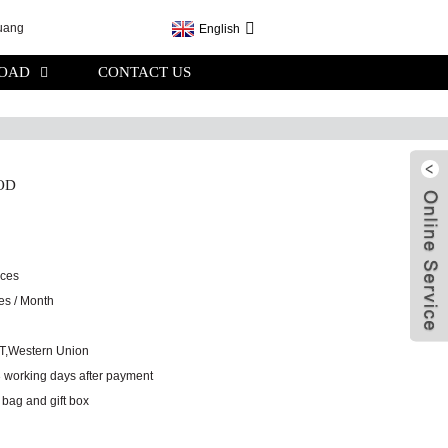
English
OAD
CONTACT US
OD
eces
es / Month
/T,Western Union
3 working days after payment
 bag and gift box