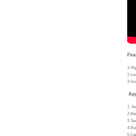
Fea
1.Hi
2.Lo
3.Go
App
1. A
2.Ma
3.Sp
4.Bu
5.Car