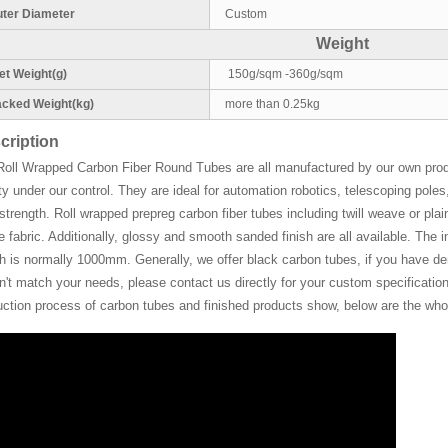
ter Diameter
Custom
Weight
t Weight(g)
150g/sqm -360g/sqm
cked Weight(kg)
more than 0.25kg
cription
Roll Wrapped Carbon Fiber Round Tubes are all manufactured by our own pro
ty under our control. They are ideal for automation robotics, telescoping pol
strength. Roll wrapped prepreg carbon fiber tubes including twill weave or plain
de fabric. Additionally, glossy and smooth sanded finish are all available. Th
h is normally 1000mm. Generally, we offer black carbon tubes, if you have deman
't match your needs, please contact us directly for your custom specifications
uction process of carbon tubes and finished products show, below are the whol