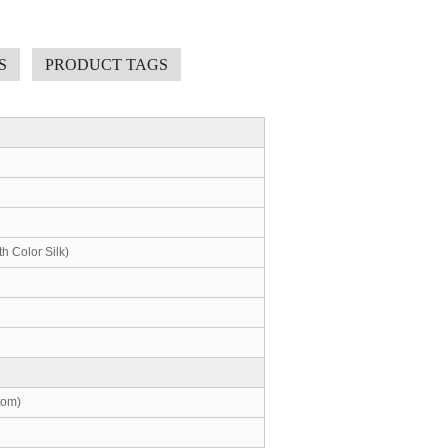
S
PRODUCT TAGS
th Color Silk)
tom)