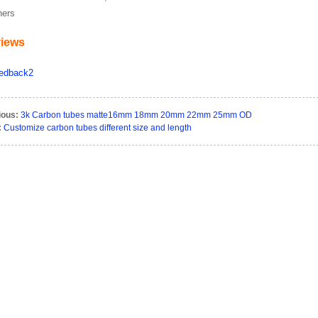
hers
iews
ious:
3k Carbon tubes matte16mm 18mm 20mm 22mm 25mm OD
:
Customize carbon tubes different size and length