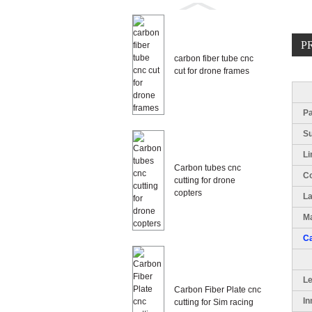
P
carbon fiber tube cnc
cut for drone frames
Pa
S
Li
Carbon tubes cnc
Co
cutting for drone
copters
L
Ma
Ca
L
Carbon Fiber Plate cnc
In
cutting for Sim racing