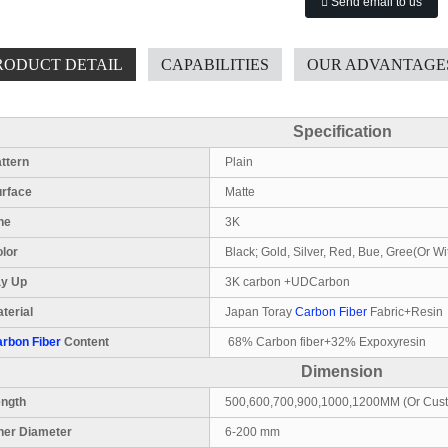
Send email to us
RODUCT DETAIL
CAPABILITIES
OUR ADVANTAGE
Specification
ttern
Plain
urface
Matte
ne
3K
lor
Black; Gold, Silver, Red, Bue, Gree(Or Wi
ay Up
3K carbon +UDCarbon
terial
Japan Toray
Carbon Fiber
Fabric+Resin
rbon Fiber
Content
68% Carbon fiber+32% Expoxyresin
Dimension
ength
500,600,700,900,1000,1200MM (Or Cus
ner Diameter
6-200 mm