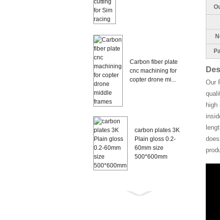
Ou
Ne
Pa
Carbon fiber plate
Des
cnc machining for
copter drone mi...
Our 
quali
high 
insi
lengt
carbon plates 3K
doesn
Plain gloss 0.2-
60mm size
prod
500*600mm