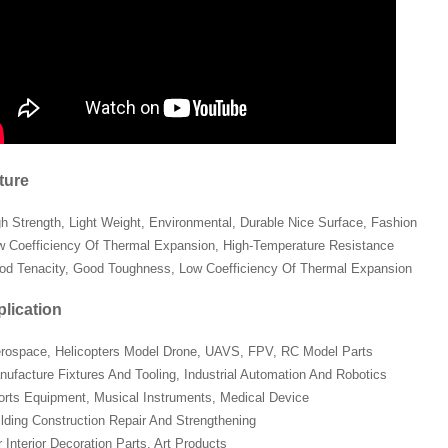
ture
gh Strength, Light Weight, Environmental, Durable Nice Surface, Fashion
w Coefficiency Of Thermal Expansion, High-Temperature Resistance
od Tenacity, Good Toughness, Low Coefficiency Of Thermal Expansion
lication
erospace, Helicopters Model Drone, UAVS, FPV, RC Model Parts
nufacture Fixtures And Tooling, Industrial Automation And Robotics
orts Equipment, Musical Instruments, Medical Device
ilding Construction Repair And Strengthening
 Interior Decoration Parts, Art Products