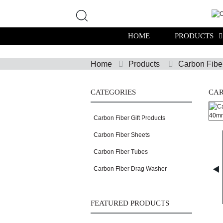
HOME
PRODUCTS
Home
Products
Carbon Fibe
CATEGORIES
CAR
Carbon Fiber Gift Products
Carbon Fiber Sheets
Carbon Fiber Tubes
Carbon Fiber Drag Washer
FEATURED PRODUCTS