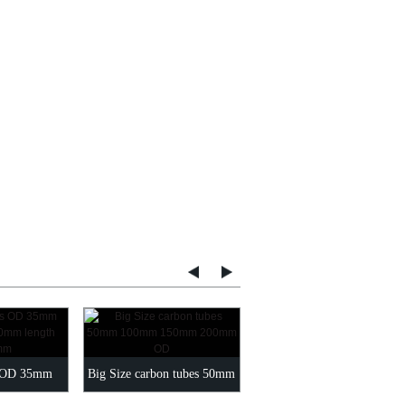
green carbon fiber tubes O
s OD 35mm
Big Size carbon tubes 50mm
6-200MM Length 1000mm